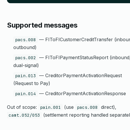
Supported messages
— FIToFICustomerCreditTransfer (inbou
pacs.008
outbound)
— FIToFIPaymentStatusReport (inbound
pacs.002
dual-signal)
— CreditorPaymentActivationRequest
pain.013
(Request to Pay)
— CreditorPaymentActivationResponse
pain.014
Out of scope:
(use
direct),
pain.001
pacs.008
(settlement reporting handled separatel
camt.052/053