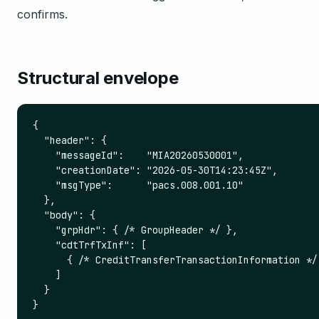
confirms.
Structural envelope
{

  "header": {

    "messageId":    "MIA20260530001",

    "creationDate": "2026-05-30T14:23:45Z",

    "msgType":      "pacs.008.001.10"

  },

  "body": {

    "grpHdr": { /* GroupHeader */ },

    "cdtTrfTxInf": [

      { /* CreditTransferTransactionInformation */ 
    ]

  }

}