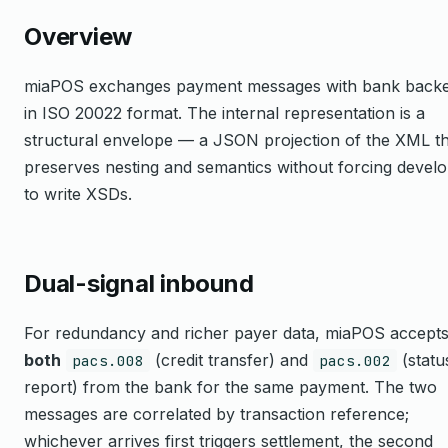
Overview
miaPOS exchanges payment messages with bank back
in ISO 20022 format. The internal representation is a
structural envelope — a JSON projection of the XML th
preserves nesting and semantics without forcing devel
to write XSDs.
Dual-signal inbound
For redundancy and richer payer data, miaPOS accept
both
(credit transfer) and
(statu
pacs.008
pacs.002
report) from the bank for the same payment. The two
messages are correlated by transaction reference;
whichever arrives first triggers settlement, the second