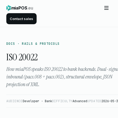
miaPOS
.eu
Contact sales
DOCS · RAILS & PROTOCOLS
ISO 20022
How miaPOS speaks ISO 20022 to bank backends. Dual-sign
inbound (pacs.008 + pacs.002), structural envelope, JSON
projection of XML.
AUDIENCE
Developer · Bank
DIFFICULTY
Advanced
UPDATED
2026-05-