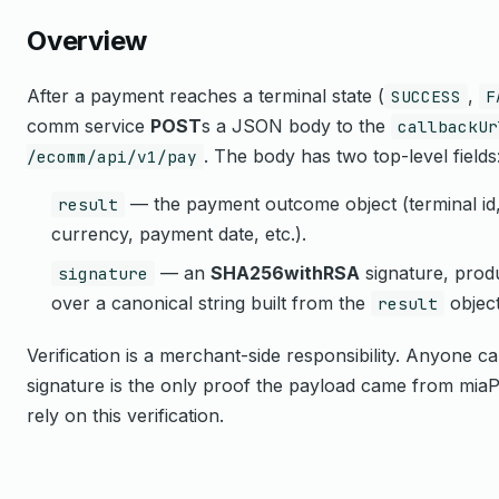
Overview
After a payment reaches a terminal state (
,
SUCCESS
F
comm service
POST
s a JSON body to the
callbackUr
. The body has two top-level fields
/ecomm/api/v1/pay
— the payment outcome object (terminal id, 
result
currency, payment date, etc.).
— an
SHA256withRSA
signature, prod
signature
over a canonical string built from the
objec
result
Verification is a merchant-side responsibility. Anyone
signature is the only proof the payload came from miaP
rely on this verification.