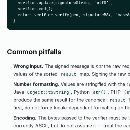
  verifier.update(signatureString, 'utf8');

  verifier.end();

  return verifier.verify(pem, signatureB64, 'base64
}
Common pitfalls
Wrong input.
The signed message is
not
the raw requ
values of the sorted
map. Signing the raw bo
result
Number formatting.
Values are stringified with the 
Java
, Python
, PHP
Object::toString
str()
(s
produce the same result for the canonical
f
result
first, do not force locale-dependent formatting on flo
Encoding.
The bytes passed to the verifier must be
currently ASCII, but do not assume it — treat the ca