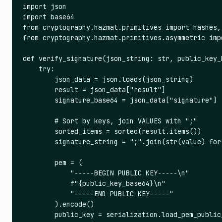
import json

import base64

from cryptography.hazmat.primitives import hashes, 
from cryptography.hazmat.primitives.asymmetric impo
def verify_signature(json_string: str, public_key_
    try:

        json_data = json.loads(json_string)

        result = json_data["result"]

        signature_base64 = json_data["signature"]

        # Sort by keys, join VALUES with ";"

        sorted_items = sorted(result.items())

        signature_string = ";".join(str(value) for
        pem = (

            "-----BEGIN PUBLIC KEY-----\n"

            f"{public_key_base64}\n"

            "-----END PUBLIC KEY-----"

        ).encode()

        public_key = serialization.load_pem_public_