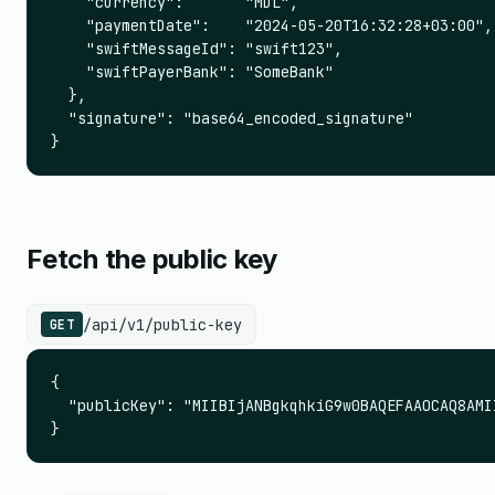
    "currency":       "MDL",

    "paymentDate":    "2024-05-20T16:32:28+03:00",

    "swiftMessageId": "swift123",

    "swiftPayerBank": "SomeBank"

  },

  "signature": "base64_encoded_signature"

}
Fetch the public key
/api/v1/public-key
GET
{

  "publicKey": "MIIBIjANBgkqhkiG9w0BAQEFAAOCAQ8AMI
}