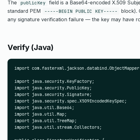
The
field is a Base64-encoded X.509 Subje
publicKey
standard PEM
block). 
-----BEGIN PUBLIC KEY-----
any signature verification failure — the key may have ro
Verify (Java)
import com.fasterxml.jackson.databind.ObjectMapper;
import java.security.KeyFactory;

import java.security.PublicKey;

import java.security.Signature;

import java.security.spec.X509EncodedKeySpec;

import java.util.Base64;

import java.util.Map;

import java.util.TreeMap;

import java.util.stream.Collectors;
