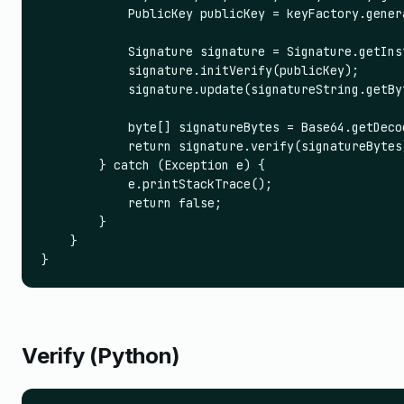
            PublicKey publicKey = keyFactory.gener
            Signature signature = Signature.getIns
            signature.initVerify(publicKey);

            signature.update(signatureString.getByt
            byte[] signatureBytes = Base64.getDeco
            return signature.verify(signatureBytes)
        } catch (Exception e) {

            e.printStackTrace();

            return false;

        }

    }

}
Verify (Python)