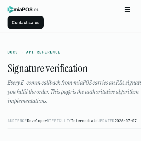
miaPOS
.eu
Contact sales
DOCS · API REFERENCE
Signature verification
Every E-comm callback from miaPOS carries an RSA signature 
you fulfil the order. This page is the authoritative algorith
implementations.
AUDIENCE
Developer
DIFFICULTY
Intermediate
UPDATED
2026-07-07