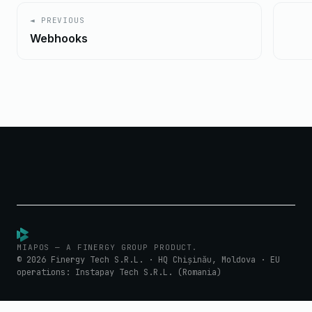
◄ PREVIOUS
Webhooks
MIAPOS — A FINERGY GROUP PRODUCT.
© 2026 Finergy Tech S.R.L. · HQ Chișinău, Moldova · EU
operations: Instapay Tech S.R.L. (Romania)