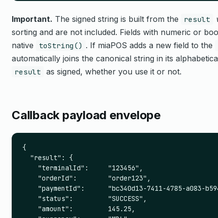
Important.
The signed string is built from the
result
sorting and are not included. Fields with numeric or bool
native
. If miaPOS adds a new field to the
toString()
automatically joins the canonical string in its alphabetica
as signed, whether you use it or not.
result
Callback payload envelope
{

  "result": {

    "terminalId":     "123456",

    "orderId":        "order123",

    "paymentId":      "bc340d13-7411-4785-a083-b594
    "status":         "SUCCESS",

    "amount":         145.25,
