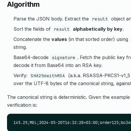
Algorithm
Parse the JSON body. Extract the
object a
result
Sort the fields of
alphabetically by key
.
result
Concatenate the
values
(in that sorted order) using
string.
Base64-decode
. Fetch the public key 
signature
decode it from Base64 into an RSA key.
Verify:
(a.k.a. RSASSA-PKCS1-v1_5 w
SHA256withRSA
over the UTF-8 bytes of the canonical string, agains
The canonical string is deterministic. Given the example
verification is:
145.25;MDL;2024-05-20T16:32:28+03:00;order123;bc34