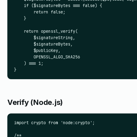
    if ($signatureBytes === false) {

        return false;

    }

    return openssl_verify(

        $signatureString,

        $signatureBytes,

        $publicKey,

        OPENSSL_ALGO_SHA256

    ) === 1;

}
Verify (Node.js)
import crypto from 'node:crypto';

/**
