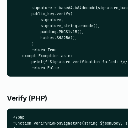
        signature = base64.b64decode(signature_base
        public_key.verify(

            signature,

            signature_string.encode(),

            padding.PKCS1v15(),

            hashes.SHA256(),

        )

        return True

    except Exception as e:

        print(f"Signature verification failed: {e}"
        return False
Verify (PHP)
<?php

function verifyMiaPosSignature(string $jsonBody, s