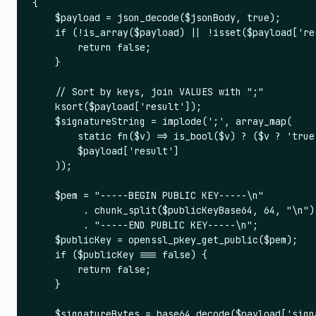
{

    $payload = json_decode($jsonBody, true);

    if (!is_array($payload) || !isset($payload['re
        return false;

    }

    // Sort by keys, join VALUES with ";"

    ksort($payload['result']);

    $signatureString = implode(';', array_map(

        static fn($v) => is_bool($v) ? ($v ? 'true
        $payload['result']

    ));

    $pem = "-----BEGIN PUBLIC KEY-----\n"

         . chunk_split($publicKeyBase64, 64, "\n")

         . "-----END PUBLIC KEY-----\n";

    $publicKey = openssl_pkey_get_public($pem);

    if ($publicKey === false) {

        return false;

    }

    $signatureBytes = base64_decode($payload['signa