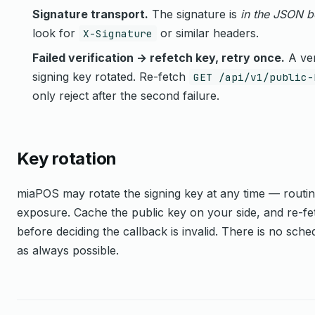
Signature transport.
The signature is
in the JSON 
look for
or similar headers.
X-Signature
Failed verification → refetch key, retry once.
A ver
signing key rotated. Re-fetch
GET /api/v1/public-
only reject after the second failure.
Key rotation
miaPOS may rotate the signing key at any time — routi
exposure. Cache the public key on your side, and re-fetch
before deciding the callback is invalid. There is no sche
as always possible.