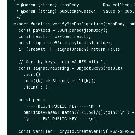
 * @param {string} jsonBody          Raw callback b
 * @param {string} publicKeyBase64   Value of publ
 */

export function verifyMiaPosSignature(jsonBody, pub
  const payload = JSON.parse(jsonBody);

  const result = payload.result;

  const signatureB64 = payload.signature;

  if (!result || !signatureB64) return false;

  // Sort by keys, join VALUES with ";"

  const signatureString = Object.keys(result)

    .sort()

    .map((k) => String(result[k]))

    .join(';');

  const pem =

    '-----BEGIN PUBLIC KEY-----\n' +

    publicKeyBase64.match(/.{1,64}/g).join('\n') +

    '\n-----END PUBLIC KEY-----\n';

  const verifier = crypto.createVerify('RSA-SHA256'