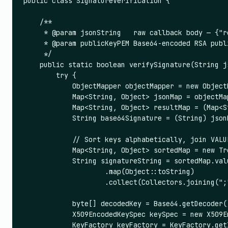
public class SignatureVerification {

    /**

     * @param jsonString   raw callback body — {"r
     * @param publicKeyPEM Base64-encoded RSA publ
     */

    public static boolean verifySignature(String j
        try {

            ObjectMapper objectMapper = new ObjectM
            Map<String, Object> jsonMap = objectMa
            Map<String, Object> resultMap = (Map<S
            String base64Signature = (String) json
            // Sort keys alphabetically, join VALUE
            Map<String, Object> sortedMap = new Tr
            String signatureString = sortedMap.valu
                    .map(Object::toString)

                    .collect(Collectors.joining(";"
            byte[] decodedKey = Base64.getDecoder(
            X509EncodedKeySpec keySpec = new X509E
            KeyFactory keyFactory = KeyFactory.getI