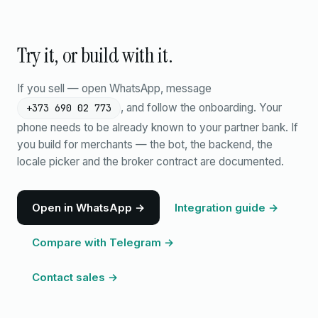
Try it, or build with it.
If you sell — open WhatsApp, message
, and follow the onboarding. Your
+373 690 02 773
phone needs to be already known to your partner bank. If
you build for merchants — the bot, the backend, the
locale picker and the broker contract are documented.
Open in WhatsApp →
Integration guide →
Compare with Telegram →
Contact sales →