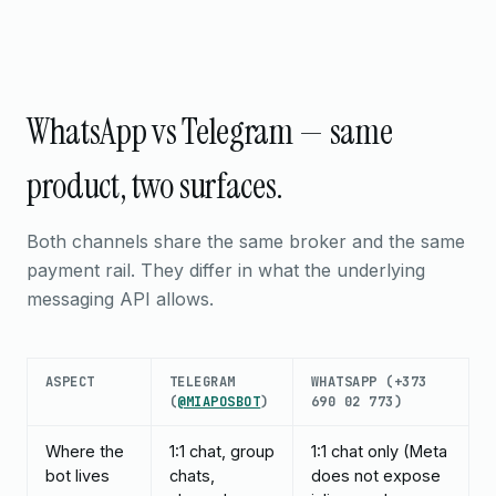
WhatsApp vs Telegram — same
product, two surfaces.
Both channels share the same broker and the same
payment rail. They differ in what the underlying
messaging API allows.
ASPECT
TELEGRAM
WHATSAPP (+373
(
@MIAPOSBOT
)
690 02 773)
Where the
1:1 chat, group
1:1 chat only (Meta
bot lives
chats,
does not expose