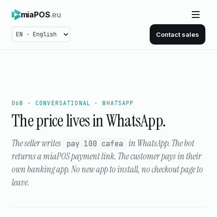
miaPOS
.eu
Contact sales
06B · CONVERSATIONAL · WHATSAPP
The price lives in WhatsApp.
The seller writes
in WhatsApp. The bot
pay 100 cafea
returns a miaPOS payment link. The customer pays in their
own banking app. No new app to install, no checkout page to
leave.