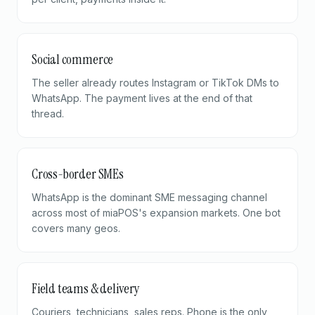
Social commerce
The seller already routes Instagram or TikTok DMs to
WhatsApp. The payment lives at the end of that
thread.
Cross-border SMEs
WhatsApp is the dominant SME messaging channel
across most of miaPOS's expansion markets. One bot
covers many geos.
Field teams & delivery
Couriers, technicians, sales reps. Phone is the only