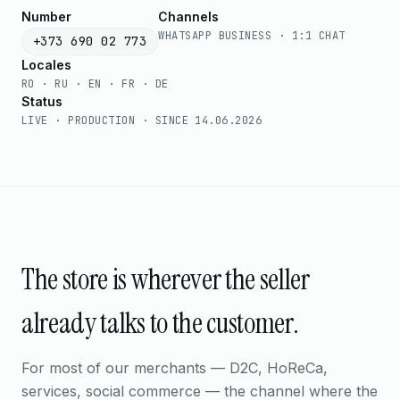
Number
Channels
WHATSAPP BUSINESS · 1:1 CHAT
+373 690 02 773
Locales
RO · RU · EN · FR · DE
Status
LIVE · PRODUCTION · SINCE 14.06.2026
The store is wherever the seller
already talks to the customer.
For most of our merchants — D2C, HoReCa,
services, social commerce — the channel where the