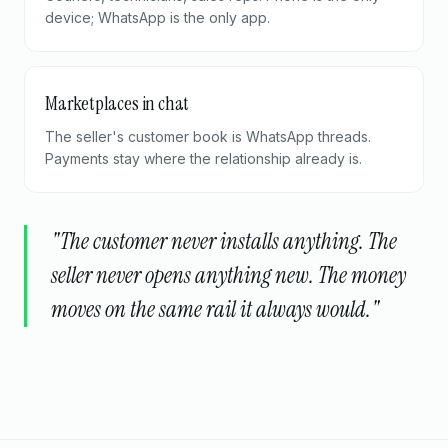
device; WhatsApp is the only app.
Marketplaces in chat
The seller's customer book is WhatsApp threads.
Payments stay where the relationship already is.
"The customer never installs anything. The
seller never opens anything new. The money
moves on the same rail it always would."