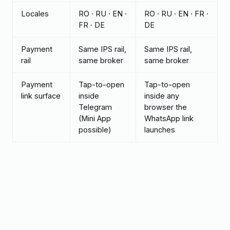
Locales
RO · RU · EN ·
RO · RU · EN · FR ·
FR · DE
DE
Payment
Same IPS rail,
Same IPS rail,
rail
same broker
same broker
Payment
Tap-to-open
Tap-to-open
link surface
inside
inside any
Telegram
browser the
(Mini App
WhatsApp link
possible)
launches