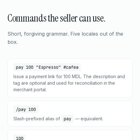
Commands the seller can use.
Short, forgiving grammar. Five locales out of the
box.
pay 100 "Espresso" #cafea
Issue a payment link for 100 MDL. The description and
tag are optional and used for reconciliation in the
merchant portal.
/pay 100
Slash-prefixed alias of
pay
— equivalent.
100