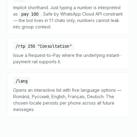
Implicit shorthand. Just typing a number is interpreted
as
pay 100
. Safe by WhatsApp Cloud API constraint
— the bot lives in 1:1 chats only; numbers cannot leak
into group context.
/rtp 250 "Consultation"
Issue a Request-to-Pay where the underlying instant-
payment rail supports it.
/lang
Opens an interactive list with five language options —
Română, Русский, English, Français, Deutsch. The
chosen locale persists per phone across all future
messages.