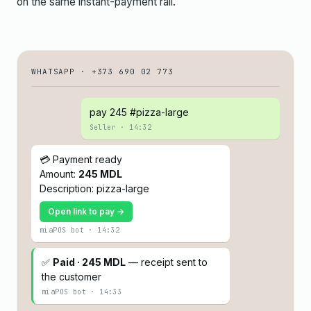
on the same instant-payment rail.
WHATSAPP · +373 690 02 773
pay 245 #pizza-large
Seller · 14:32
💳 Payment ready
Amount:
245 MDL
Description: pizza-large
Open link to pay →
miaPOS bot · 14:32
✅
Paid · 245 MDL
— receipt sent to
the customer
miaPOS bot · 14:33