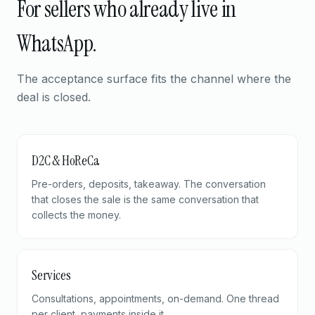
For sellers who already live in
WhatsApp.
The acceptance surface fits the channel where the
deal is closed.
D2C & HoReCa
Pre-orders, deposits, takeaway. The conversation
that closes the sale is the same conversation that
collects the money.
Services
Consultations, appointments, on-demand. One thread
per client, payments inside it.