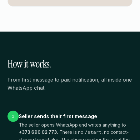
How it works.
From first message to paid notification, all inside one
WhatsApp chat.
Seller sends their first message
1
The seller opens WhatsApp and writes anything to
+373 690 02 773
. There is no
, no contact-
/start
sharing handshake. The phone number that sent the