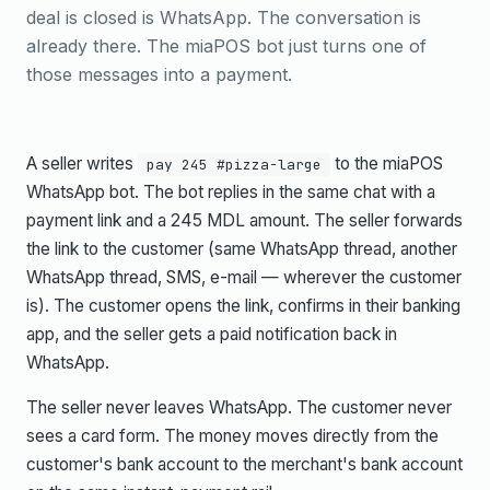
deal is closed is WhatsApp. The conversation is
already there. The miaPOS bot just turns one of
those messages into a payment.
A seller writes
to the miaPOS
pay 245 #pizza-large
WhatsApp bot. The bot replies in the same chat with a
payment link and a 245 MDL amount. The seller forwards
the link to the customer (same WhatsApp thread, another
WhatsApp thread, SMS, e-mail — wherever the customer
is). The customer opens the link, confirms in their banking
app, and the seller gets a paid notification back in
WhatsApp.
The seller never leaves WhatsApp. The customer never
sees a card form. The money moves directly from the
customer's bank account to the merchant's bank account