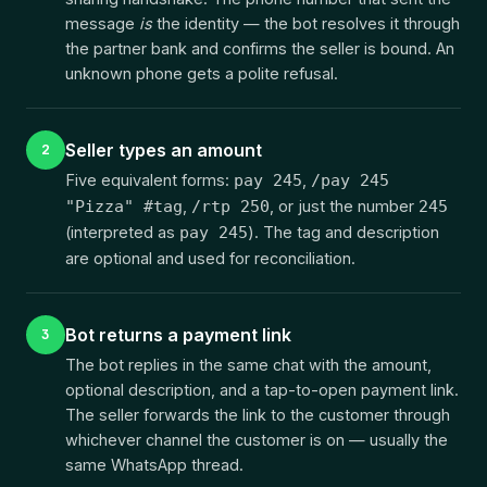
message
is
the identity — the bot resolves it through
the partner bank and confirms the seller is bound. An
unknown phone gets a polite refusal.
Seller types an amount
2
Five equivalent forms:
,
pay 245
/pay 245
,
, or just the number
"Pizza" #tag
/rtp 250
245
(interpreted as
). The tag and description
pay 245
are optional and used for reconciliation.
Bot returns a payment link
3
The bot replies in the same chat with the amount,
optional description, and a tap-to-open payment link.
The seller forwards the link to the customer through
whichever channel the customer is on — usually the
same WhatsApp thread.