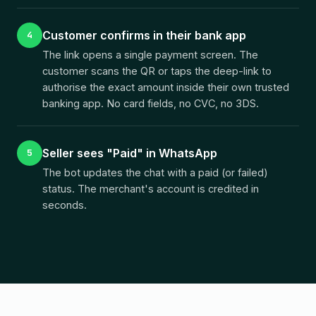
Customer confirms in their bank app
4
The link opens a single payment screen. The
customer scans the QR or taps the deep-link to
authorise the exact amount inside their own trusted
banking app. No card fields, no CVC, no 3DS.
Seller sees "Paid" in WhatsApp
5
The bot updates the chat with a paid (or failed)
status. The merchant's account is credited in
seconds.