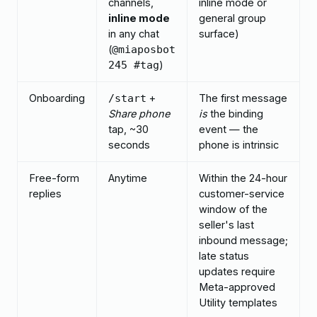
channels,
inline mode or
inline mode
general group
in any chat
surface)
(
@miaposbot
)
245 #tag
Onboarding
+
The first message
/start
Share phone
is
the binding
tap, ~30
event — the
seconds
phone is intrinsic
Free-form
Anytime
Within the 24-hour
replies
customer-service
window of the
seller's last
inbound message;
late status
updates require
Meta-approved
Utility templates